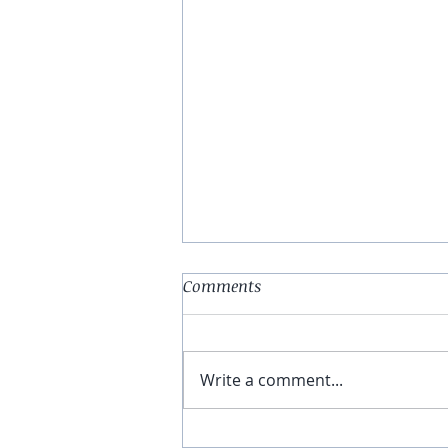
Comments
Write a comment...
Une app pour les French