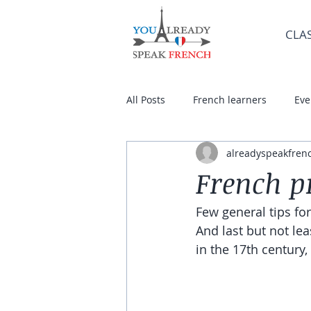
CLA
All Posts
French learners
Eve
alreadyspeakfren
French p
Few general tips fo
And last but not le
in the 17th century,