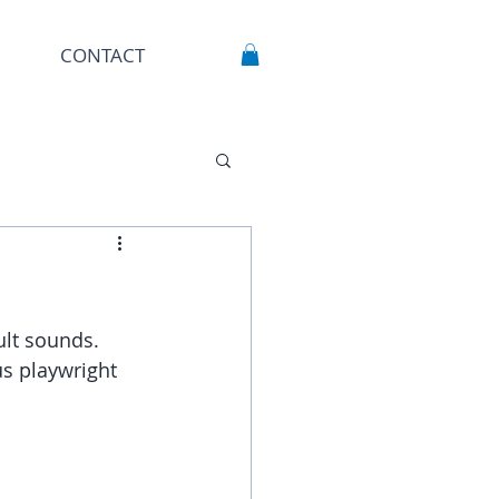
CONTACT
ult sounds.
s playwright 