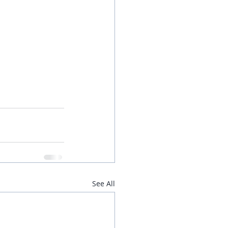
See All