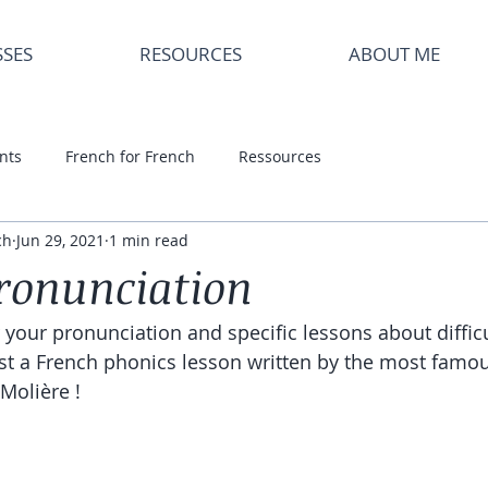
SSES
RESOURCES
ABOUT ME
nts
French for French
Ressources
ch
Jun 29, 2021
1 min read
ronunciation
r your pronunciation and specific lessons about diffic
ast a French phonics lesson written by the most famou
 Molière !