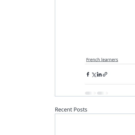
French learners
Recent Posts