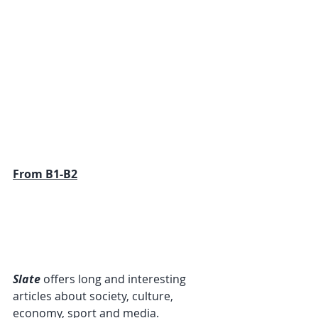
From B1-B2
Slate
 offers long and interesting 
articles about society, culture, 
economy, sport and media. 