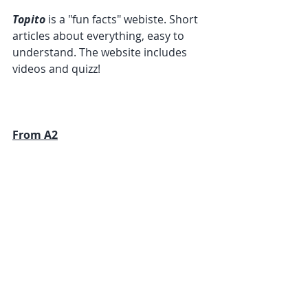
Topito
 is a "fun facts" webiste. Short 
articles about everything, easy to 
understand. The website includes 
videos and quizz!
From A2