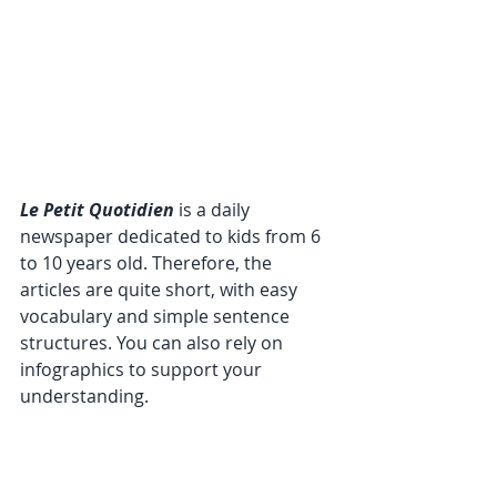
Le Petit Quotidien
 is a daily 
newspaper dedicated to kids from 6 
to 10 years old. Therefore, the 
articles are quite short, with easy 
vocabulary and simple sentence 
structures. You can also rely on 
infographics to support your 
understanding.