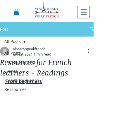
Post
All Posts
alreadyspeakfrench
All Posts
Jun 29, 2021
1 min read
Resources for French
French learners
learners - Readings
Events
French for French
From beginners
Ressources