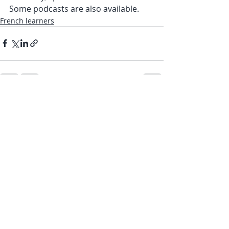
Some podcasts are also available.
French learners
Recent Posts
See All